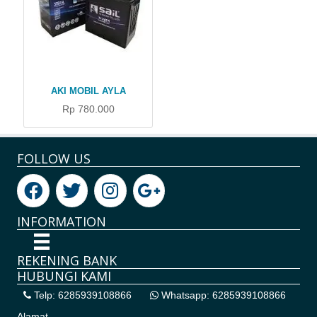
AKI MOBIL AYLA
Rp 780.000
FOLLOW US
INFORMATION
REKENING BANK
HUBUNGI KAMI
Telp: 6285939108866
Whatsapp: 6285939108866
Alamat