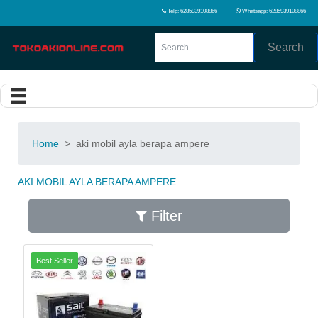
Telp: 6285939108866
Whatsapp: 6285939108866
Search
Home
>
aki mobil ayla berapa ampere
AKI MOBIL AYLA BERAPA AMPERE
Filter