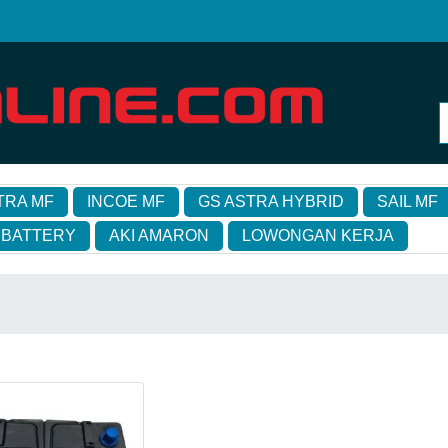
TRA MF
INCOE MF
GS ASTRA HYBRID
SAIL MF
 BATTERY
AKI AMARON
LOWONGAN KERJA