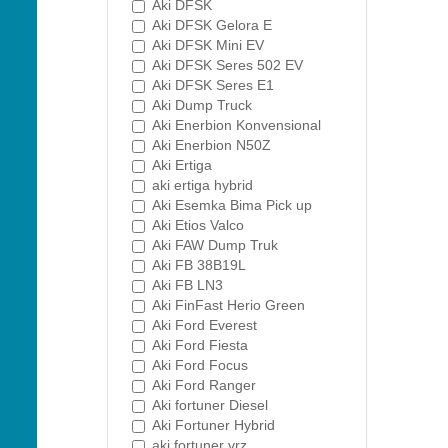
Aki DFSK
Aki DFSK Gelora E
Aki DFSK Mini EV
Aki DFSK Seres 502 EV
Aki DFSK Seres E1
Aki Dump Truck
Aki Enerbion Konvensional
Aki Enerbion N50Z
Aki Ertiga
aki ertiga hybrid
Aki Esemka Bima Pick up
Aki Etios Valco
Aki FAW Dump Truk
Aki FB 38B19L
Aki FB LN3
Aki FinFast Herio Green
Aki Ford Everest
Aki Ford Fiesta
Aki Ford Focus
Aki Ford Ranger
Aki fortuner Diesel
Aki Fortuner Hybrid
aki fortuner vrz