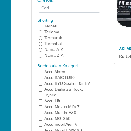
Cari Kata
Shorting
Terbaru
Terlama
Termurah
Termahal
AKI M
Nama A-Z
Nama Z-A
Rp 1.
Berdasarkan Kategori
Accu Alarm
Accu BAIC BJ80
Accu BYD Sealion 05 EV
Accu Daihatsu Rocky
Hybrid
Accu Lift
Accu Maxus Mifa 7
Accu Mazda EZ6
Accu MG G50
Accu mobil Aion V
Accu Mobil BMW X3