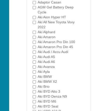
Adaptor Casan
AGM Gel Battery Deep
Cycle
Aki Aion Hyper HT
Aki All New Toyota Voxy
2022
Aki Alphard
Aki Amaron
Aki Amaron Pro Din 100
Aki Amaron Pro Din 45
Aki Audi / Accu Audi
Aki Audi A5
Aki Audi A6
Aki Avanza
Aki Ayla
Aki BMW
Aki BMW X2
Aki Brio
Aki BYD Atto 3
Aki BYD Denza N9
Aki BYD M6
Aki BYD Seal