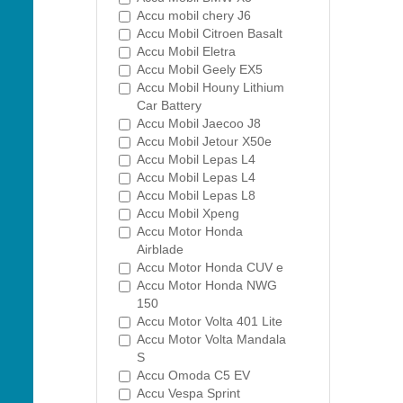
Accu mobil chery J6
Accu Mobil Citroen Basalt
Accu Mobil Eletra
Accu Mobil Geely EX5
Accu Mobil Houny Lithium
Car Battery
Accu Mobil Jaecoo J8
Accu Mobil Jetour X50e
Accu Mobil Lepas L4
Accu Mobil Lepas L4
Accu Mobil Lepas L8
Accu Mobil Xpeng
Accu Motor Honda
Airblade
Accu Motor Honda CUV e
Accu Motor Honda NWG
150
Accu Motor Volta 401 Lite
Accu Motor Volta Mandala
S
Accu Omoda C5 EV
Accu Vespa Sprint