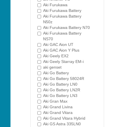
Aki Furukawa
Aki Furukawa Battery
Aki Furukawa Battery
N50z
Aki Furukawa Battery N70
Aki Furukawa Battery
NS70
Aki GAC Aion UT
Aki GAC Aion Y Plus
Aki Geely EX2
Aki Geely Starray EM-i
aki genset
Aki Go Battery
Aki Go Battery 58024R
Aki Go Battery LN0
Aki Go Battery LN2R
Aki Go Battery LN3
Aki Gran Max
Aki Grand Livina
Aki Grand Vitara
Aki Grand Vitara Hybrid
Aki GS Astra 335LN0