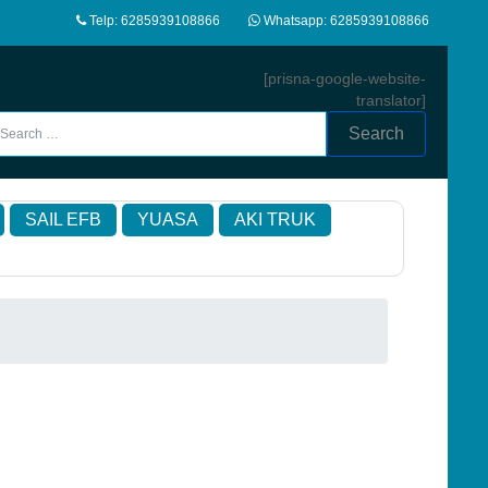
Telp: 6285939108866
Whatsapp: 6285939108866
[prisna-google-website-
translator]
Search
SAIL EFB
YUASA
AKI TRUK