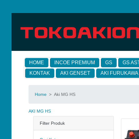
HOME
INCOE PREMIUM
GS
GS AS
KONTAK
AKI GENSET
AKI FURUKAWA
Home
>
Aki MG HS
AKI MG HS
Filter Produk