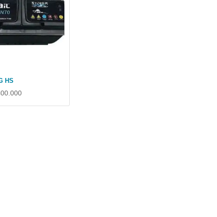
G HS
400.000