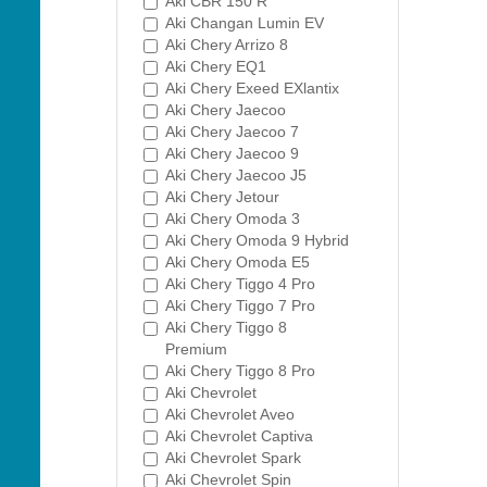
Aki CBR 150 R
Aki Changan Lumin EV
Aki Chery Arrizo 8
Aki Chery EQ1
Aki Chery Exeed EXlantix
Aki Chery Jaecoo
Aki Chery Jaecoo 7
Aki Chery Jaecoo 9
Aki Chery Jaecoo J5
Aki Chery Jetour
Aki Chery Omoda 3
Aki Chery Omoda 9 Hybrid
Aki Chery Omoda E5
Aki Chery Tiggo 4 Pro
Aki Chery Tiggo 7 Pro
Aki Chery Tiggo 8
Premium
Aki Chery Tiggo 8 Pro
Aki Chevrolet
Aki Chevrolet Aveo
Aki Chevrolet Captiva
Aki Chevrolet Spark
Aki Chevrolet Spin