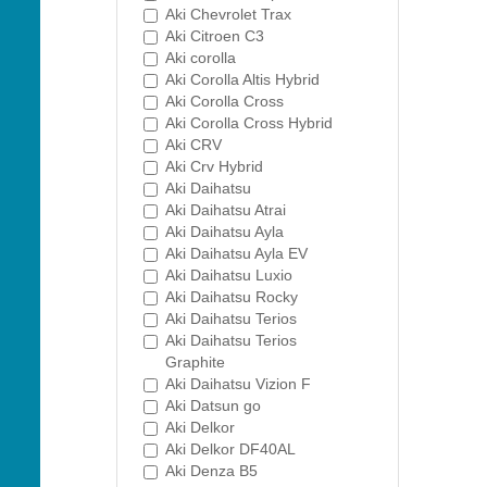
Aki Chevrolet Trax
Aki Citroen C3
Aki corolla
Aki Corolla Altis Hybrid
Aki Corolla Cross
Aki Corolla Cross Hybrid
Aki CRV
Aki Crv Hybrid
Aki Daihatsu
Aki Daihatsu Atrai
Aki Daihatsu Ayla
Aki Daihatsu Ayla EV
Aki Daihatsu Luxio
Aki Daihatsu Rocky
Aki Daihatsu Terios
Aki Daihatsu Terios
Graphite
Aki Daihatsu Vizion F
Aki Datsun go
Aki Delkor
Aki Delkor DF40AL
Aki Denza B5