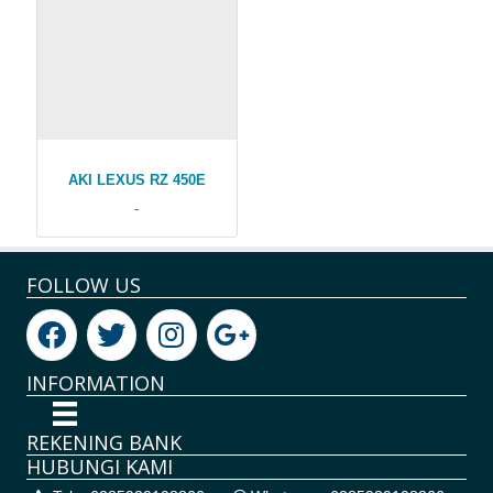
AKI LEXUS RZ 450E
-
FOLLOW US
INFORMATION
REKENING BANK
HUBUNGI KAMI