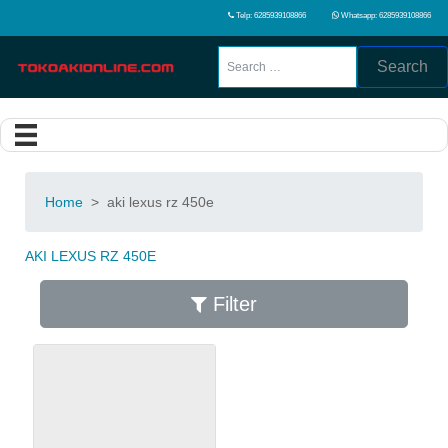
Telp: 6285939108866
Whatsapp: 6285939108866
Search
Home
>
aki lexus rz 450e
AKI LEXUS RZ 450E
Filter