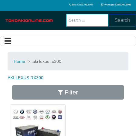
Telp: 6285939108866
Whatsapp: 6285939108866
Search
Home
>
aki lexus rx300
AKI LEXUS RX300
Filter