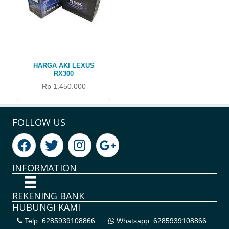
HARGA AKI LEXUS
RX300
Rp 1.450.000
FOLLOW US
INFORMATION
REKENING BANK
HUBUNGI KAMI
Telp: 6285939108866
Whatsapp: 6285939108866