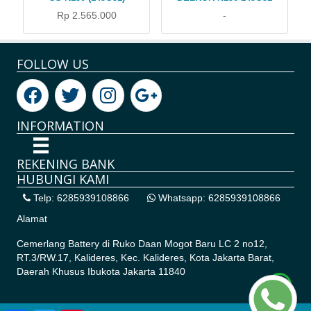
Rp 2.565.000
-
FOLLOW US
INFORMATION
REKENING BANK
HUBUNGI KAMI
Telp: 6285939108866
Whatsapp: 6285939108866
Alamat
Cemerlang Battery di
Ruko Daan Mogot Baru LC 2 no12,
RT.3/RW.17, Kalideres, Kec. Kalideres, Kota Jakarta Barat,
Daerah Khusus Ibukota Jakarta 11840