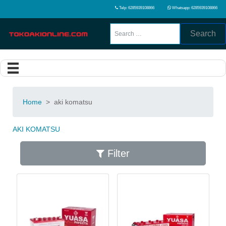
Telp: 6285939108866
Whatsapp: 6285939108866
Search
Home
>
aki komatsu
AKI KOMATSU
Filter