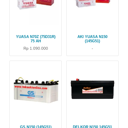
YUASA N70Z (75D31R)
AKI YUASA N150
75 AH
(145G51)
Rp 1.090.000
-
GS N150 (145G51)
DELKOR N150 145G51