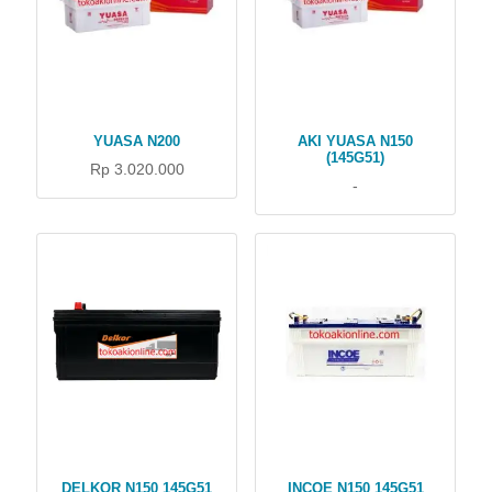
YUASA N200
AKI YUASA N150
(145G51)
Rp 3.020.000
-
DELKOR N150 145G51
INCOE N150 145G51