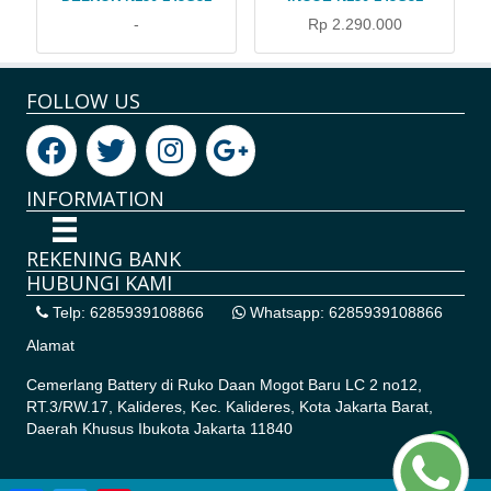
-
Rp 2.290.000
FOLLOW US
INFORMATION
REKENING BANK
HUBUNGI KAMI
Telp: 6285939108866
Whatsapp: 6285939108866
Alamat
Cemerlang Battery di
Ruko Daan Mogot Baru LC 2 no12,
RT.3/RW.17, Kalideres, Kec. Kalideres, Kota Jakarta Barat,
Daerah Khusus Ibukota Jakarta 11840