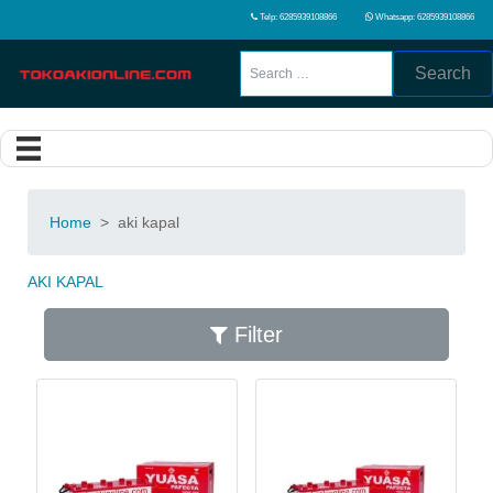
Telp: 6285939108866
Whatsapp: 6285939108866
Search
Home
>
aki kapal
AKI KAPAL
Filter