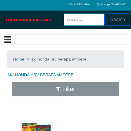
Telp: 6285939108866
Whatsapp: 6285939108866
Search
Home
>
aki honda hrv berapa ampere
AKI HONDA HRV BERAPA AMPERE
Filter