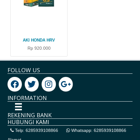
AKI HONDA HRV
Rp 920.000
FOLLOW US
INFORMATION
REKENING BANK
HUBUNGI KAMI
Telp: 6285939108866
Whatsapp: 6285939108866
Alamat