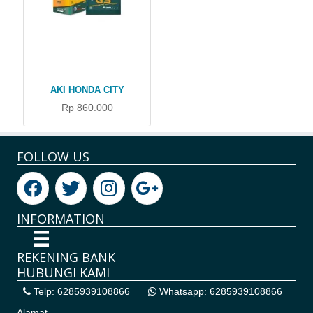
AKI HONDA CITY
Rp 860.000
FOLLOW US
INFORMATION
REKENING BANK
HUBUNGI KAMI
Telp: 6285939108866
Whatsapp: 6285939108866
Alamat