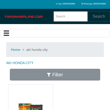
Telp: 6285939108866
Whatsapp: 6285939108866
Search
Home
>
aki honda city
AKI HONDA CITY
Filter