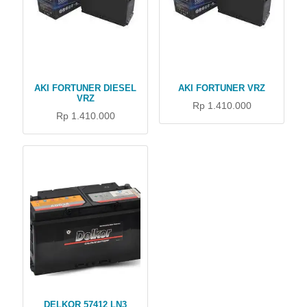
AKI FORTUNER DIESEL
AKI FORTUNER VRZ
VRZ
Rp 1.410.000
Rp 1.410.000
DELKOR 57412 LN3