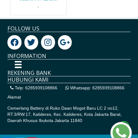
-
FOLLOW US
INFORMATION
REKENING BANK
HUBUNGI KAMI
Telp: 6285939108866
Whatsapp: 6285939108866
Alamat
Cemerlang Battery di
Ruko Daan Mogot Baru LC 2 no12,
RT.3/RW.17, Kalideres, Kec. Kalideres, Kota Jakarta Barat,
Daerah Khusus Ibukota Jakarta 11840