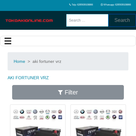
Telp: 6285939108866
Whatsapp: 6285939108866
Search
Home
>
aki fortuner vrz
AKI FORTUNER VRZ
Filter