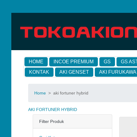
HOME
INCOE PREMIUM
GS
GS AS
KONTAK
AKI GENSET
AKI FURUKAWA
Home
>
aki fortuner hybrid
AKI FORTUNER HYBRID
Filter Produk