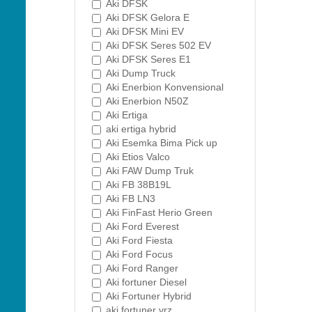
Aki DFSK
Aki DFSK Gelora E
Aki DFSK Mini EV
Aki DFSK Seres 502 EV
Aki DFSK Seres E1
Aki Dump Truck
Aki Enerbion Konvensional
Aki Enerbion N50Z
Aki Ertiga
aki ertiga hybrid
Aki Esemka Bima Pick up
Aki Etios Valco
Aki FAW Dump Truk
Aki FB 38B19L
Aki FB LN3
Aki FinFast Herio Green
Aki Ford Everest
Aki Ford Fiesta
Aki Ford Focus
Aki Ford Ranger
Aki fortuner Diesel
Aki Fortuner Hybrid
aki fortuner vrz