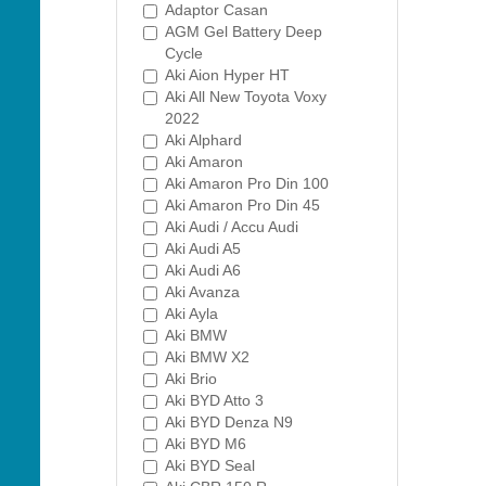
Adaptor Casan
AGM Gel Battery Deep
Cycle
Aki Aion Hyper HT
Aki All New Toyota Voxy
2022
Aki Alphard
Aki Amaron
Aki Amaron Pro Din 100
Aki Amaron Pro Din 45
Aki Audi / Accu Audi
Aki Audi A5
Aki Audi A6
Aki Avanza
Aki Ayla
Aki BMW
Aki BMW X2
Aki Brio
Aki BYD Atto 3
Aki BYD Denza N9
Aki BYD M6
Aki BYD Seal