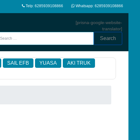
Telp: 6285939108866
Whatsapp: 6285939108866
[prisna-google-website-
translator]
Search
SAIL EFB
YUASA
AKI TRUK