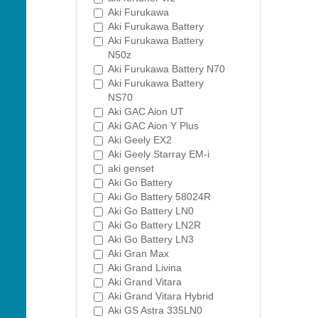
Aki Furukawa
Aki Furukawa Battery
Aki Furukawa Battery
N50z
Aki Furukawa Battery N70
Aki Furukawa Battery
NS70
Aki GAC Aion UT
Aki GAC Aion Y Plus
Aki Geely EX2
Aki Geely Starray EM-i
aki genset
Aki Go Battery
Aki Go Battery 58024R
Aki Go Battery LN0
Aki Go Battery LN2R
Aki Go Battery LN3
Aki Gran Max
Aki Grand Livina
Aki Grand Vitara
Aki Grand Vitara Hybrid
Aki GS Astra 335LN0