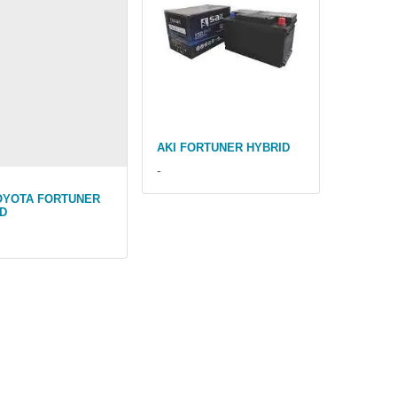
AKI FORTUNER HYBRID
-
OYOTA FORTUNER
D