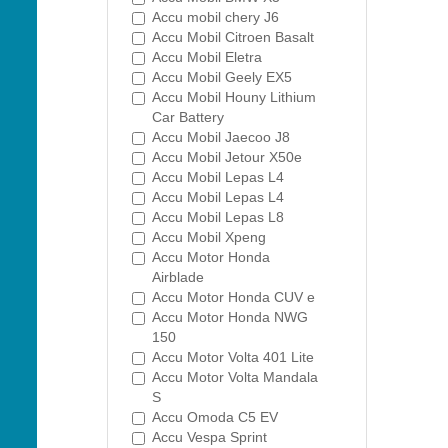
Accu mobil chery J6
Accu Mobil Citroen Basalt
Accu Mobil Eletra
Accu Mobil Geely EX5
Accu Mobil Houny Lithium
Car Battery
Accu Mobil Jaecoo J8
Accu Mobil Jetour X50e
Accu Mobil Lepas L4
Accu Mobil Lepas L4
Accu Mobil Lepas L8
Accu Mobil Xpeng
Accu Motor Honda
Airblade
Accu Motor Honda CUV e
Accu Motor Honda NWG
150
Accu Motor Volta 401 Lite
Accu Motor Volta Mandala
S
Accu Omoda C5 EV
Accu Vespa Sprint