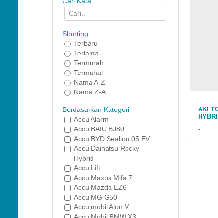
Cari Kata
Shorting
Terbaru
Terlama
Termurah
Termahal
Nama A-Z
Nama Z-A
AKI T
Berdasarkan Kategori
HYBRI
Accu Alarm
-
Accu BAIC BJ80
Accu BYD Sealion 05 EV
Accu Daihatsu Rocky
Hybrid
Accu Lift
Accu Maxus Mifa 7
Accu Mazda EZ6
Accu MG G50
Accu mobil Aion V
Accu Mobil BMW X3