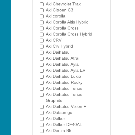
Aki Chevrolet Trax
Aki Citroen C3
Aki corolla
Aki Corolla Altis Hybrid
Aki Corolla Cross
Aki Corolla Cross Hybrid
Aki CRV
Aki Crv Hybrid
Aki Daihatsu
Aki Daihatsu Atrai
Aki Daihatsu Ayla
Aki Daihatsu Ayla EV
Aki Daihatsu Luxio
Aki Daihatsu Rocky
Aki Daihatsu Terios
Aki Daihatsu Terios
Graphite
Aki Daihatsu Vizion F
Aki Datsun go
Aki Delkor
Aki Delkor DF40AL
Aki Denza B5