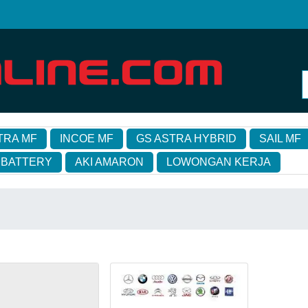
TRA MF
INCOE MF
GS ASTRA HYBRID
SAIL MF
 BATTERY
AKI AMARON
LOWONGAN KERJA