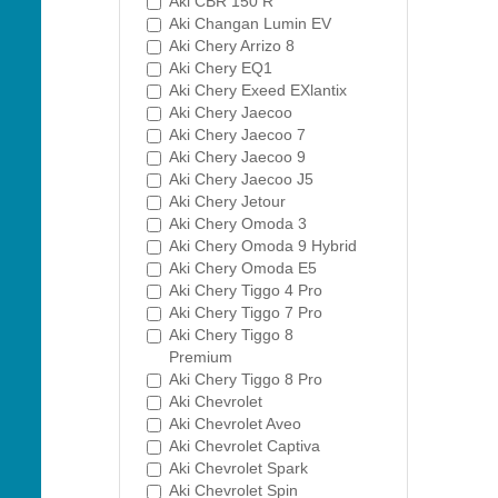
Aki CBR 150 R
Aki Changan Lumin EV
Aki Chery Arrizo 8
Aki Chery EQ1
Aki Chery Exeed EXlantix
Aki Chery Jaecoo
Aki Chery Jaecoo 7
Aki Chery Jaecoo 9
Aki Chery Jaecoo J5
Aki Chery Jetour
Aki Chery Omoda 3
Aki Chery Omoda 9 Hybrid
Aki Chery Omoda E5
Aki Chery Tiggo 4 Pro
Aki Chery Tiggo 7 Pro
Aki Chery Tiggo 8
Premium
Aki Chery Tiggo 8 Pro
Aki Chevrolet
Aki Chevrolet Aveo
Aki Chevrolet Captiva
Aki Chevrolet Spark
Aki Chevrolet Spin