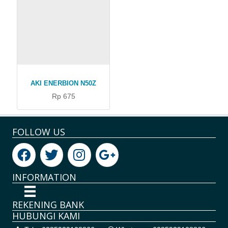
AKI ENERBION N50Z
Rp 675
FOLLOW US
INFORMATION
REKENING BANK
HUBUNGI KAMI