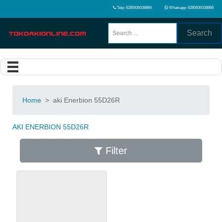
Telp: 6285939108866
Whatsapp: 6285939108866
Search
Home
>
aki Enerbion 55D26R
AKI ENERBION 55D26R
Filter