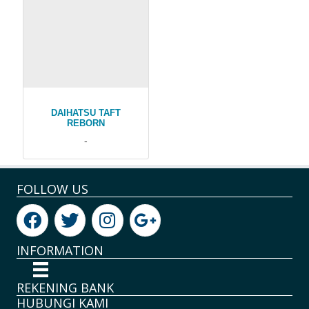
DAIHATSU TAFT
REBORN
-
FOLLOW US
INFORMATION
REKENING BANK
HUBUNGI KAMI