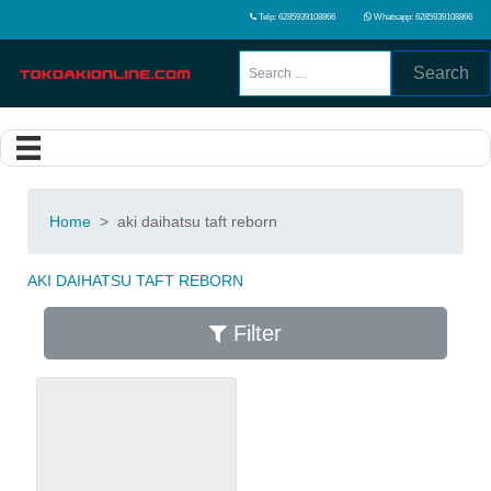
Telp: 6285939108866
Whatsapp: 6285939108866
Search
Home
>
aki daihatsu taft reborn
AKI DAIHATSU TAFT REBORN
Filter