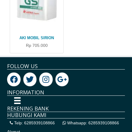
AKI MOBIL SIRION
Rp 705.000
FOLLOW US
INFORMATION
REKENING BANK
HUBUNGI KAMI
Telp: 6285939108866
Whatsapp: 6285939108866
Alamat