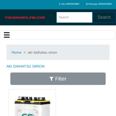
Telp: 6285939108866
Whatsapp: 6285939108866
Search
Home
>
aki daihatsu sirion
AKI DAIHATSU SIRION
Filter