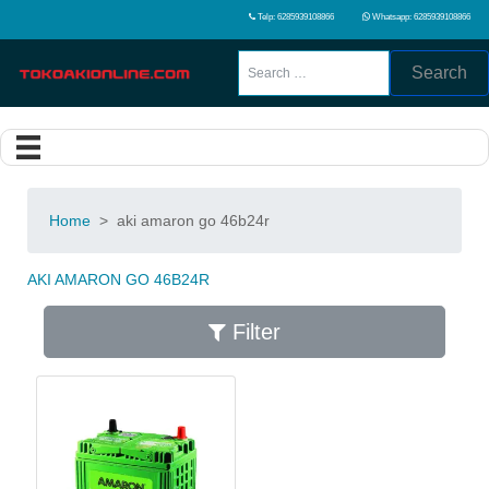
Telp: 6285939108866
Whatsapp: 6285939108866
Search
Home
>
aki amaron go 46b24r
AKI AMARON GO 46B24R
Filter