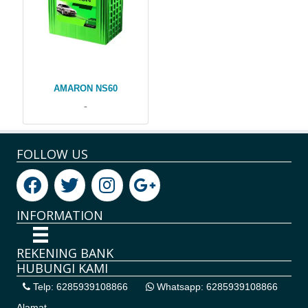
AMARON NS60
-
FOLLOW US
INFORMATION
REKENING BANK
HUBUNGI KAMI
Telp: 6285939108866
Whatsapp: 6285939108866
Alamat