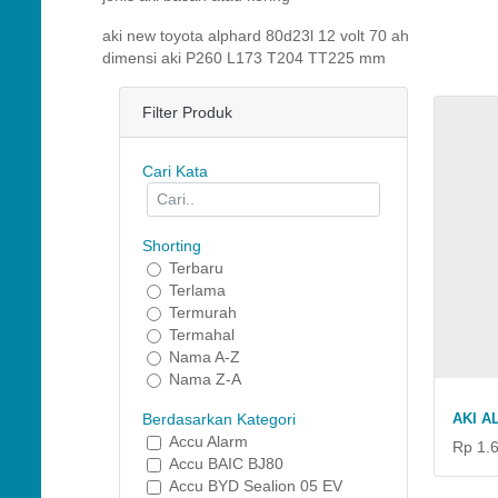
aki new toyota alphard 80d23l 12 volt 70 ah
dimensi aki P260 L173 T204 TT225 mm
Filter Produk
Cari Kata
Shorting
Terbaru
Terlama
Termurah
Termahal
Nama A-Z
Nama Z-A
AKI A
Berdasarkan Kategori
Accu Alarm
Rp 1.
Accu BAIC BJ80
Accu BYD Sealion 05 EV