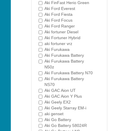
Aki FinFast Herio Green
Aki Ford Everest
Aki Ford Fiesta
Aki Ford Focus
Aki Ford Ranger
Aki fortuner Diesel
Aki Fortuner Hybrid
aki fortuner vrz
Aki Furukawa
Aki Furukawa Battery
Aki Furukawa Battery
N50z
Aki Furukawa Battery N70
Aki Furukawa Battery
NS70
Aki GAC Aion UT
Aki GAC Aion Y Plus
Aki Geely EX2
Aki Geely Starray EM-i
aki genset
Aki Go Battery
Aki Go Battery 58024R