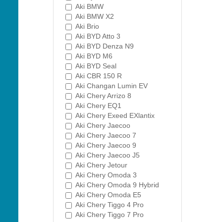
Aki BMW
Aki BMW X2
Aki Brio
Aki BYD Atto 3
Aki BYD Denza N9
Aki BYD M6
Aki BYD Seal
Aki CBR 150 R
Aki Changan Lumin EV
Aki Chery Arrizo 8
Aki Chery EQ1
Aki Chery Exeed EXlantix
Aki Chery Jaecoo
Aki Chery Jaecoo 7
Aki Chery Jaecoo 9
Aki Chery Jaecoo J5
Aki Chery Jetour
Aki Chery Omoda 3
Aki Chery Omoda 9 Hybrid
Aki Chery Omoda E5
Aki Chery Tiggo 4 Pro
Aki Chery Tiggo 7 Pro