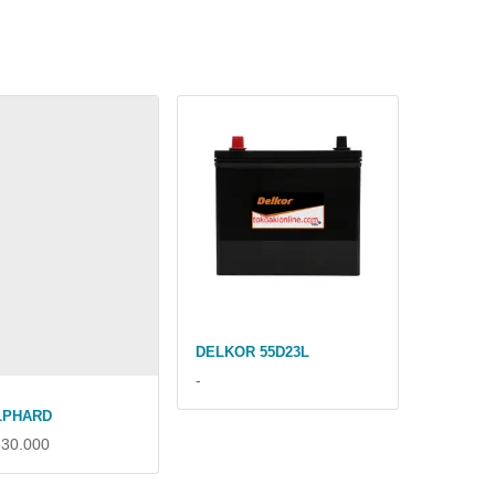
DELKOR 55D23L
-
LPHARD
630.000