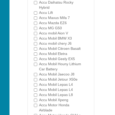
Accu Daihatsu Rocky
Hybrid
Accu Lift
Accu Maxus Mifa 7
Accu Mazda EZ6
Accu MG G50
Accu mobil Aion V
Accu Mobil BMW X3
Accu mobil chery J6
Accu Mobil Citroen Basalt
Accu Mobil Eletra
Accu Mobil Geely EX5
Accu Mobil Houny Lithium
Car Battery
Accu Mobil Jaecoo J8
Accu Mobil Jetour X50e
Accu Mobil Lepas L4
Accu Mobil Lepas L4
Accu Mobil Lepas L8
Accu Mobil Xpeng
Accu Motor Honda
Airblade