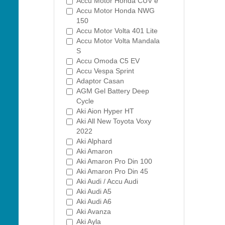
Accu Motor Honda CUV e
Accu Motor Honda NWG
150
Accu Motor Volta 401 Lite
Accu Motor Volta Mandala
S
Accu Omoda C5 EV
Accu Vespa Sprint
Adaptor Casan
AGM Gel Battery Deep
Cycle
Aki Aion Hyper HT
Aki All New Toyota Voxy
2022
Aki Alphard
Aki Amaron
Aki Amaron Pro Din 100
Aki Amaron Pro Din 45
Aki Audi / Accu Audi
Aki Audi A5
Aki Audi A6
Aki Avanza
Aki Ayla