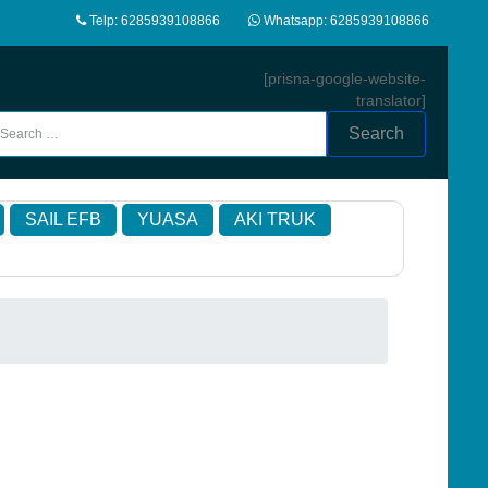
Telp: 6285939108866
Whatsapp: 6285939108866
[prisna-google-website-
translator]
Search
SAIL EFB
YUASA
AKI TRUK