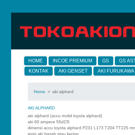
HOME
INCOE PREMIUM
GS
GS AS
KONTAK
AKI GENSET
AKI FURUKAWA
Home
>
aki alphard
AKI ALPHARD
aki alphard (accu mobil toyota alphard)
aki 60 ampere 55d23l
dimensi accu toyota alphard P231 L173 T204 TT225 m
jenis aki basah atau kering