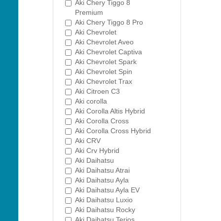
Aki Chery Tiggo 8
Premium
Aki Chery Tiggo 8 Pro
Aki Chevrolet
Aki Chevrolet Aveo
Aki Chevrolet Captiva
Aki Chevrolet Spark
Aki Chevrolet Spin
Aki Chevrolet Trax
Aki Citroen C3
Aki corolla
Aki Corolla Altis Hybrid
Aki Corolla Cross
Aki Corolla Cross Hybrid
Aki CRV
Aki Crv Hybrid
Aki Daihatsu
Aki Daihatsu Atrai
Aki Daihatsu Ayla
Aki Daihatsu Ayla EV
Aki Daihatsu Luxio
Aki Daihatsu Rocky
Aki Daihatsu Terios