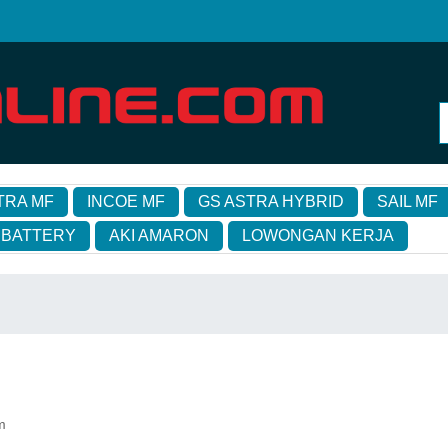
TRA MF
INCOE MF
GS ASTRA HYBRID
SAIL MF
 BATTERY
AKI AMARON
LOWONGAN KERJA
m