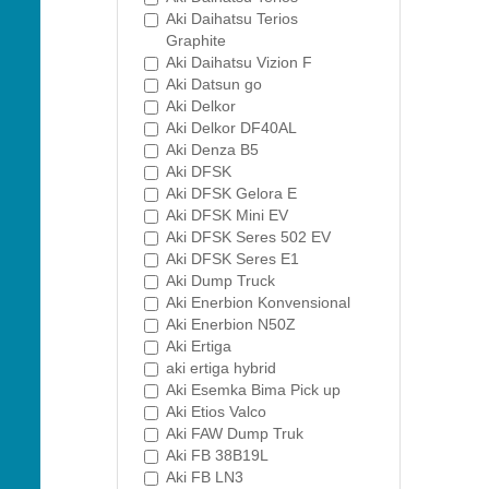
Aki Daihatsu Terios
Graphite
Aki Daihatsu Vizion F
Aki Datsun go
Aki Delkor
Aki Delkor DF40AL
Aki Denza B5
Aki DFSK
Aki DFSK Gelora E
Aki DFSK Mini EV
Aki DFSK Seres 502 EV
Aki DFSK Seres E1
Aki Dump Truck
Aki Enerbion Konvensional
Aki Enerbion N50Z
Aki Ertiga
aki ertiga hybrid
Aki Esemka Bima Pick up
Aki Etios Valco
Aki FAW Dump Truk
Aki FB 38B19L
Aki FB LN3