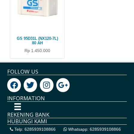
GS 95D31L (NX120-7L)
80 AH
Rp 1.450.000
FOLLOW US
INFORMATION
REKENING BANK
HUBUNGI KAMI
Telp: 6285939108866
Whatsapp: 6285939108866