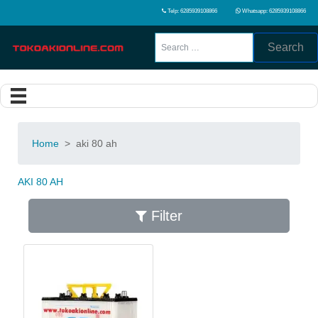
Telp: 6285939108866
Whatsapp: 6285939108866
Search
Home
>
aki 80 ah
AKI 80 AH
Filter