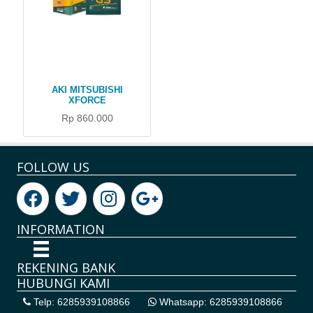
AKI MITSUBISHI
XFORCE
Rp 860.000
FOLLOW US
INFORMATION
REKENING BANK
HUBUNGI KAMI
Telp: 6285939108866
Whatsapp: 6285939108866