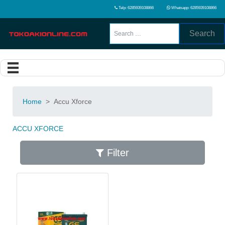
Telp: 6285939108866
Whatsapp: 6285939108866
Search
Home
>
Accu Xforce
ACCU XFORCE
Filter