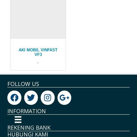
AKI MOBIL VINFAST
VF3
-
FOLLOW US
INFORMATION
REKENING BANK
HUBUNGI KAMI