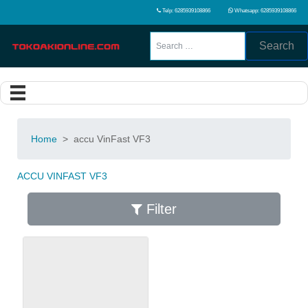
Telp: 6285939108866
Whatsapp: 6285939108866
Search
Home
>
accu VinFast VF3
ACCU VINFAST VF3
Filter