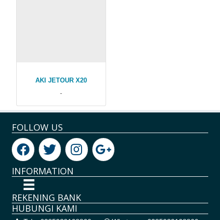
AKI JETOUR X20
-
FOLLOW US
INFORMATION
REKENING BANK
HUBUNGI KAMI