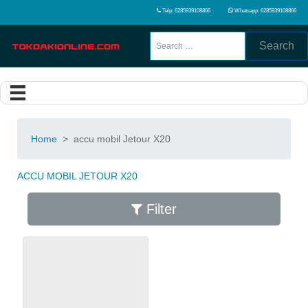
Telp: 6285939108866
Whatsapp: 6285939108866
Search
Home
>
accu mobil Jetour X20
ACCU MOBIL JETOUR X20
Filter