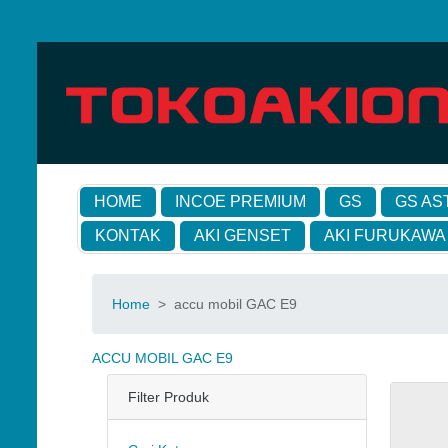
HOME
INCOE PREMIUM
GS
GS AS
KONTAK
AKI GENSET
AKI FURUKAWA
Home
>
accu mobil GAC E9
ACCU MOBIL GAC E9
Filter Produk