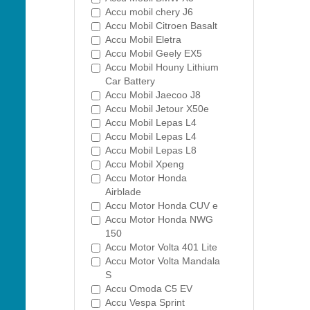
Accu mobil chery J6
Accu Mobil Citroen Basalt
Accu Mobil Eletra
Accu Mobil Geely EX5
Accu Mobil Houny Lithium
Car Battery
Accu Mobil Jaecoo J8
Accu Mobil Jetour X50e
Accu Mobil Lepas L4
Accu Mobil Lepas L4
Accu Mobil Lepas L8
Accu Mobil Xpeng
Accu Motor Honda
Airblade
Accu Motor Honda CUV e
Accu Motor Honda NWG
150
Accu Motor Volta 401 Lite
Accu Motor Volta Mandala
S
Accu Omoda C5 EV
Accu Vespa Sprint