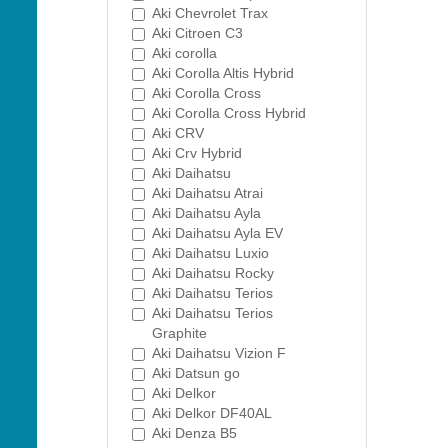
Aki Chevrolet Trax
Aki Citroen C3
Aki corolla
Aki Corolla Altis Hybrid
Aki Corolla Cross
Aki Corolla Cross Hybrid
Aki CRV
Aki Crv Hybrid
Aki Daihatsu
Aki Daihatsu Atrai
Aki Daihatsu Ayla
Aki Daihatsu Ayla EV
Aki Daihatsu Luxio
Aki Daihatsu Rocky
Aki Daihatsu Terios
Aki Daihatsu Terios
Graphite
Aki Daihatsu Vizion F
Aki Datsun go
Aki Delkor
Aki Delkor DF40AL
Aki Denza B5