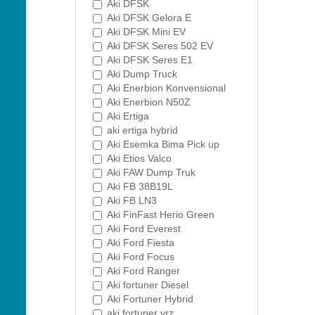
Aki DFSK
Aki DFSK Gelora E
Aki DFSK Mini EV
Aki DFSK Seres 502 EV
Aki DFSK Seres E1
Aki Dump Truck
Aki Enerbion Konvensional
Aki Enerbion N50Z
Aki Ertiga
aki ertiga hybrid
Aki Esemka Bima Pick up
Aki Etios Valco
Aki FAW Dump Truk
Aki FB 38B19L
Aki FB LN3
Aki FinFast Herio Green
Aki Ford Everest
Aki Ford Fiesta
Aki Ford Focus
Aki Ford Ranger
Aki fortuner Diesel
Aki Fortuner Hybrid
aki fortuner vrz