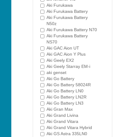
Aki Furukawa
Aki Furukawa Battery
Aki Furukawa Battery
N50z
Aki Furukawa Battery N70
Aki Furukawa Battery
NS70
Aki GAC Aion UT
Aki GAC Aion Y Plus
Aki Geely EX2
Aki Geely Starray EM-i
aki genset
Aki Go Battery
Aki Go Battery 58024R
Aki Go Battery LN0
Aki Go Battery LN2R
Aki Go Battery LN3
Aki Gran Max
Aki Grand Livina
Aki Grand Vitara
Aki Grand Vitara Hybrid
Aki GS Astra 335LN0