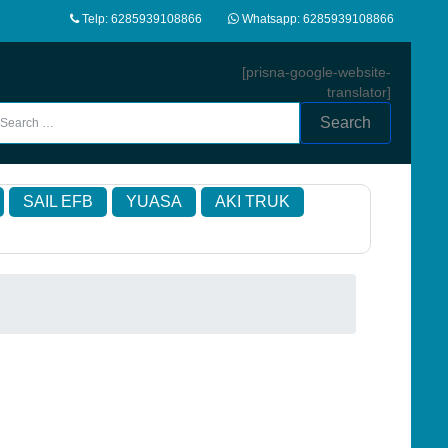
Telp: 6285939108866
Whatsapp: 6285939108866
[prisna-google-website-
translator]
Search
SAIL EFB
YUASA
AKI TRUK