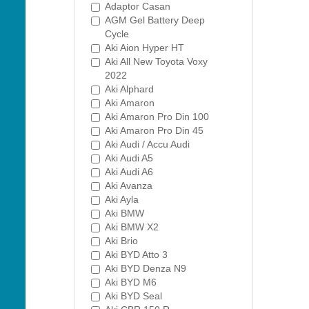
Adaptor Casan
AGM Gel Battery Deep
Cycle
Aki Aion Hyper HT
Aki All New Toyota Voxy
2022
Aki Alphard
Aki Amaron
Aki Amaron Pro Din 100
Aki Amaron Pro Din 45
Aki Audi / Accu Audi
Aki Audi A5
Aki Audi A6
Aki Avanza
Aki Ayla
Aki BMW
Aki BMW X2
Aki Brio
Aki BYD Atto 3
Aki BYD Denza N9
Aki BYD M6
Aki BYD Seal