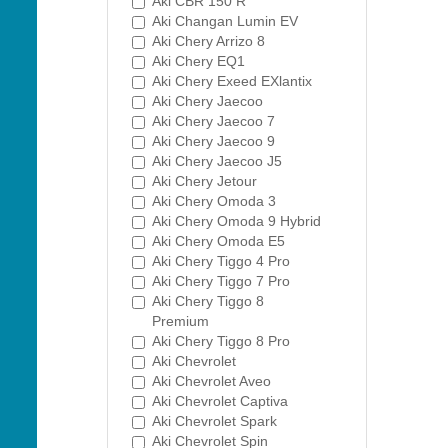
Aki CBR 150 R
Aki Changan Lumin EV
Aki Chery Arrizo 8
Aki Chery EQ1
Aki Chery Exeed EXlantix
Aki Chery Jaecoo
Aki Chery Jaecoo 7
Aki Chery Jaecoo 9
Aki Chery Jaecoo J5
Aki Chery Jetour
Aki Chery Omoda 3
Aki Chery Omoda 9 Hybrid
Aki Chery Omoda E5
Aki Chery Tiggo 4 Pro
Aki Chery Tiggo 7 Pro
Aki Chery Tiggo 8
Premium
Aki Chery Tiggo 8 Pro
Aki Chevrolet
Aki Chevrolet Aveo
Aki Chevrolet Captiva
Aki Chevrolet Spark
Aki Chevrolet Spin