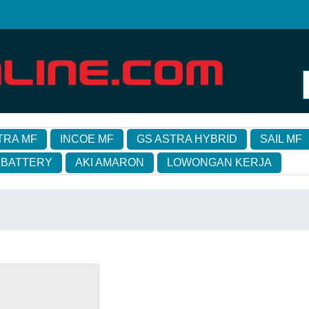
TRA MF
INCOE MF
GS ASTRA HYBRID
SAIL MF
 BATTERY
AKI AMARON
LOWONGAN KERJA