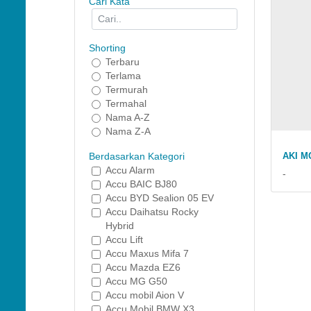
Cari Kata
Shorting
Terbaru
Terlama
Termurah
Termahal
Nama A-Z
Nama Z-A
AKI M
Berdasarkan Kategori
Accu Alarm
-
Accu BAIC BJ80
Accu BYD Sealion 05 EV
Accu Daihatsu Rocky
Hybrid
Accu Lift
Accu Maxus Mifa 7
Accu Mazda EZ6
Accu MG G50
Accu mobil Aion V
Accu Mobil BMW X3