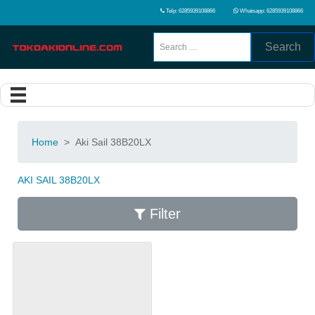
Telp: 6285939108866
Whatsapp: 6285939108866
Search
Home
>
Aki Sail 38B20LX
AKI SAIL 38B20LX
Filter