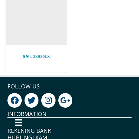
SAIL 38B20LX
-
FOLLOW US
INFORMATION
REKENING BANK
HUBUNGI KAMI