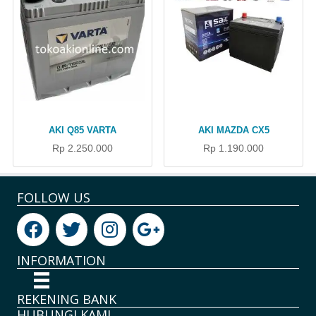
AKI Q85 VARTA
AKI MAZDA CX5
Rp 2.250.000
Rp 1.190.000
FOLLOW US
INFORMATION
REKENING BANK
HUBUNGI KAMI