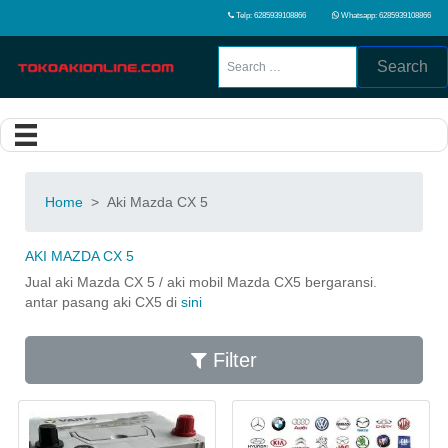
Telp: 6285939108866
Whatsapp: 6285939108866
Search
Home
>
Aki Mazda CX 5
AKI MAZDA CX 5
Jual aki Mazda CX 5 / aki mobil Mazda CX5 bergaransi.
antar pasang aki CX5 di
sini
Filter