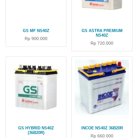
GS MF NS40Z
GS ASTRA PREMIUM
NS40Z
Rp 900.000
Rp 720.000
GS HYBRID NS40Z
INCOE NS40Z 36B20R
(36B20R)
Rp 660.000