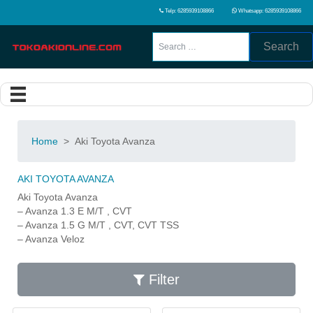
Telp: 6285939108866
Whatsapp: 6285939108866
Search
Home
>
Aki Toyota Avanza
AKI TOYOTA AVANZA
Aki Toyota Avanza
– Avanza 1.3 E M/T , CVT
– Avanza 1.5 G M/T , CVT, CVT TSS
– Avanza Veloz
Filter