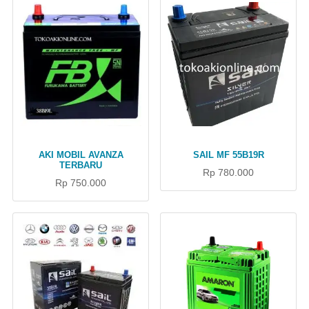
AKI MOBIL AVANZA
SAIL MF 55B19R
TERBARU
Rp 780.000
Rp 750.000