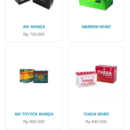
AKI AVANZA
AMARON NS40Z
Rp 720.000
-
AKI TOYOTA AVANZA
YUASA NS40Z
Rp 860.000
Rp 640.000