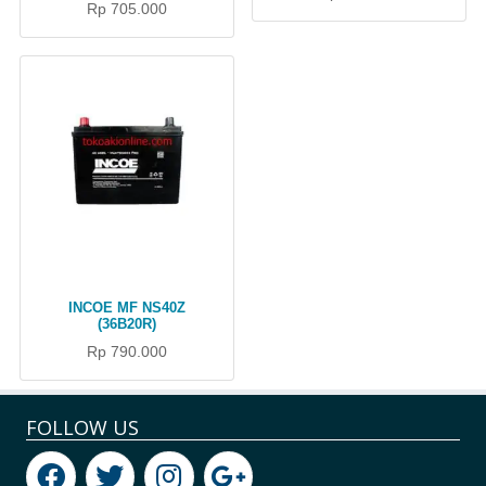
Rp 705.000
INCOE MF NS40Z
(36B20R)
Rp 790.000
FOLLOW US