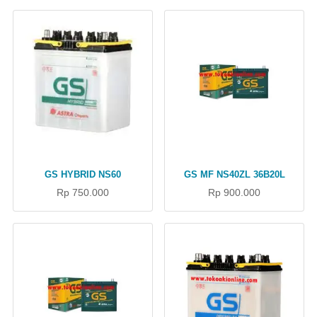
GS HYBRID NS60
GS MF NS40ZL 36B20L
Rp 750.000
Rp 900.000