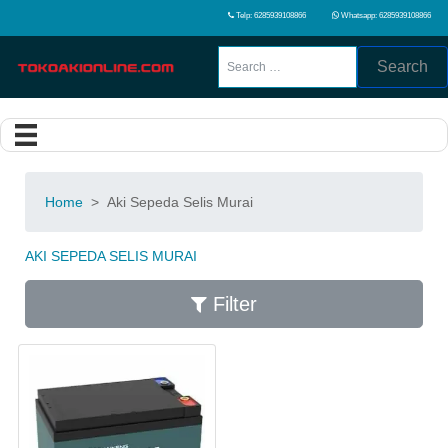
Telp: 6285939108866
Whatsapp: 6285939108866
Search
Home
>
Aki Sepeda Selis Murai
AKI SEPEDA SELIS MURAI
Filter