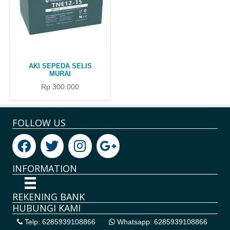
AKI SEPEDA SELIS
MURAI
Rp 300.000
FOLLOW US
INFORMATION
REKENING BANK
HUBUNGI KAMI
Telp: 6285939108866
Whatsapp: 6285939108866