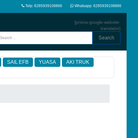
Telp: 6285939108866
Whatsapp: 6285939108866
[prisna-google-website-
translator]
Search
SAIL EFB
YUASA
AKI TRUK