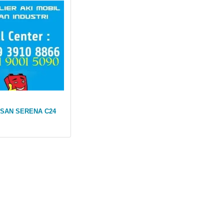
SSAN SERENA C24