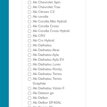
Aki Chevrolet Spin
Aki Chevrolet Trax
Aki Citroen C3
Aki corolla
Aki Corolla Altis Hybrid
Aki Corolla Cross
Aki Corolla Cross Hybrid
Aki CRV
Aki Crv Hybrid
Aki Daihatsu
Aki Daihatsu Atrai
Aki Daihatsu Ayla
Aki Daihatsu Ayla EV
Aki Daihatsu Luxio
Aki Daihatsu Rocky
Aki Daihatsu Terios
Aki Daihatsu Terios
Graphite
Aki Daihatsu Vizion F
Aki Datsun go
Aki Delkor
Aki Delkor DF40AL