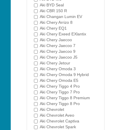
Aki BYD Seal
Aki CBR 150 R
Aki Changan Lumin EV
Aki Chery Arrizo 8
Aki Chery EQ1
Aki Chery Exeed EXlantix
Aki Chery Jaecoo
Aki Chery Jaecoo 7
Aki Chery Jaecoo 9
Aki Chery Jaecoo J5
Aki Chery Jetour
Aki Chery Omoda 3
Aki Chery Omoda 9 Hybrid
Aki Chery Omoda E5
Aki Chery Tiggo 4 Pro
Aki Chery Tiggo 7 Pro
Aki Chery Tiggo 8 Premium
Aki Chery Tiggo 8 Pro
Aki Chevrolet
Aki Chevrolet Aveo
Aki Chevrolet Captiva
Aki Chevrolet Spark