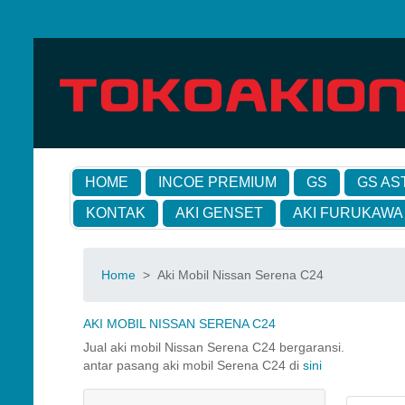
HOME
INCOE PREMIUM
GS
GS AS
KONTAK
AKI GENSET
AKI FURUKAWA
Home
>
Aki Mobil Nissan Serena C24
AKI MOBIL NISSAN SERENA C24
Jual aki mobil Nissan Serena C24 bergaransi.
antar pasang aki mobil Serena C24 di
sini