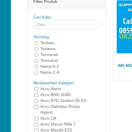
Filter Produk
Cari Kata
Shorting
Terbaru
Terlama
Termurah
Termahal
AKI NI
Nama A-Z
Nama Z-A
-
Berdasarkan Kategori
Accu Alarm
Accu BAIC BJ80
Accu BYD Sealion 05 EV
Accu Daihatsu Rocky
Hybrid
Accu Lift
Accu Maxus Mifa 7
Accu Mazda EZ6