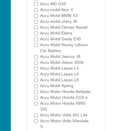
Accu MG G50
Accu mobil Aion V
Accu Mobil BMW X3
Accu mobil chery J6
Accu Mobil Citroen Basalt
Accu Mobil Eletra
Accu Mobil Geely EX5
Accu Mobil Houny Lithium
Car Battery
Accu Mobil Jaecoo J8
Accu Mobil Jetour X50e
Accu Mobil Lepas L4
Accu Mobil Lepas L4
Accu Mobil Lepas L8
Accu Mobil Xpeng
Accu Motor Honda Airblade
Accu Motor Honda CUV e
Accu Motor Honda NWG
150
Accu Motor Volta 401 Lite
Accu Motor Volta Mandala
S