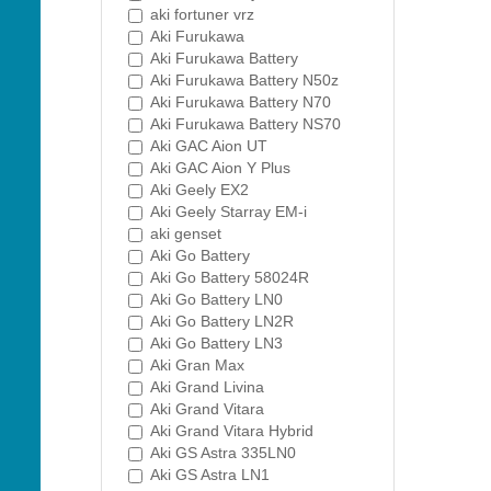
aki fortuner vrz
Aki Furukawa
Aki Furukawa Battery
Aki Furukawa Battery N50z
Aki Furukawa Battery N70
Aki Furukawa Battery NS70
Aki GAC Aion UT
Aki GAC Aion Y Plus
Aki Geely EX2
Aki Geely Starray EM-i
aki genset
Aki Go Battery
Aki Go Battery 58024R
Aki Go Battery LN0
Aki Go Battery LN2R
Aki Go Battery LN3
Aki Gran Max
Aki Grand Livina
Aki Grand Vitara
Aki Grand Vitara Hybrid
Aki GS Astra 335LN0
Aki GS Astra LN1