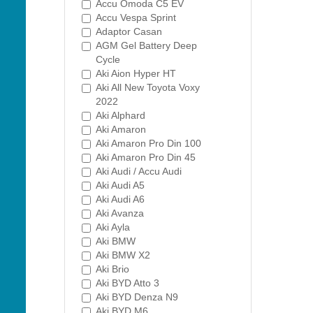
Accu Omoda C5 EV
Accu Vespa Sprint
Adaptor Casan
AGM Gel Battery Deep
Cycle
Aki Aion Hyper HT
Aki All New Toyota Voxy
2022
Aki Alphard
Aki Amaron
Aki Amaron Pro Din 100
Aki Amaron Pro Din 45
Aki Audi / Accu Audi
Aki Audi A5
Aki Audi A6
Aki Avanza
Aki Ayla
Aki BMW
Aki BMW X2
Aki Brio
Aki BYD Atto 3
Aki BYD Denza N9
Aki BYD M6