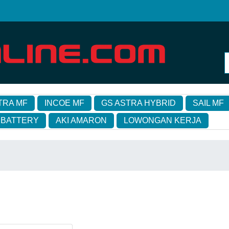
TRA MF
INCOE MF
GS ASTRA HYBRID
SAIL MF
 BATTERY
AKI AMARON
LOWONGAN KERJA