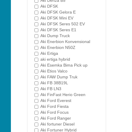
Aki Denza B5
Aki DFSK
Aki DFSK Gelora E
Aki DFSK Mini EV
Aki DFSK Seres 502 EV
Aki DFSK Seres E1
Aki Dump Truck
Aki Enerbion Konvensional
Aki Enerbion N50Z
Aki Ertiga
aki ertiga hybrid
Aki Esemka Bima Pick up
Aki Etios Valco
Aki FAW Dump Truk
Aki FB 38B19L
Aki FB LN3
Aki FinFast Herio Green
Aki Ford Everest
Aki Ford Fiesta
Aki Ford Focus
Aki Ford Ranger
Aki fortuner Diesel
Aki Fortuner Hybrid