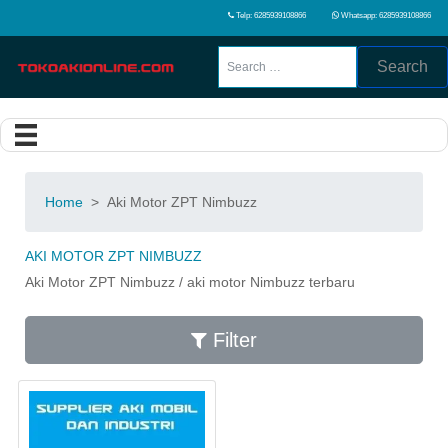
Telp: 6285939108866
Whatsapp: 6285939108866
Search
Home
>
Aki Motor ZPT Nimbuzz
AKI MOTOR ZPT NIMBUZZ
Aki Motor ZPT Nimbuzz / aki motor Nimbuzz terbaru
Filter