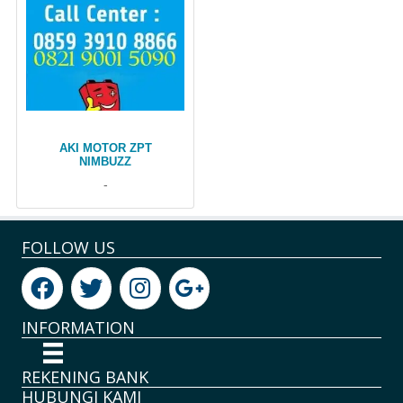
AKI MOTOR ZPT
NIMBUZZ
-
FOLLOW US
INFORMATION
REKENING BANK
HUBUNGI KAMI