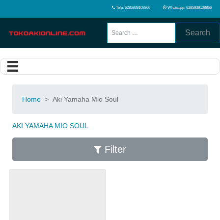
Telp: 6285939108866
Whatsapp: 6285939108866
Search
Home
>
Aki Yamaha Mio Soul
AKI YAMAHA MIO SOUL
Filter