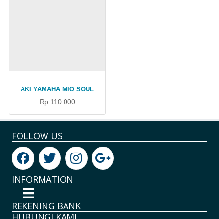
AKI YAMAHA MIO SOUL
Rp 110.000
FOLLOW US
INFORMATION
REKENING BANK
HUBUNGI KAMI