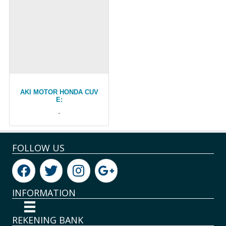
AKI MOTOR HONDA CUV
E:
-
FOLLOW US
INFORMATION
REKENING BANK