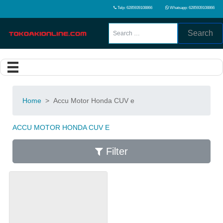
Telp: 6285939108866
Whatsapp: 6285939108866
Search
Home
>
Accu Motor Honda CUV e
ACCU MOTOR HONDA CUV E
Filter