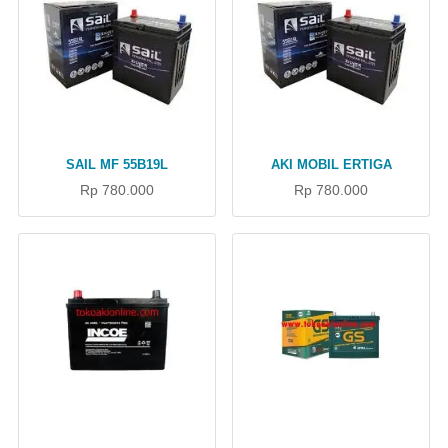
SAIL MF 55B19L
AKI MOBIL ERTIGA
Rp 780.000
Rp 780.000