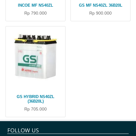
INCOE MF NS40ZL
GS MF NS40ZL 36B20L
Rp 790.000
Rp 900.000
GS HYBRID NS40ZL
(36B20L)
Rp 705.000
FOLLOW US