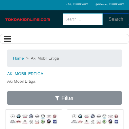
Telp: 6285939108866
Whatsapp: 6285939108866
Search
Home
>
Aki Mobil Ertiga
AKI MOBIL ERTIGA
Aki Mobil Ertiga
Filter