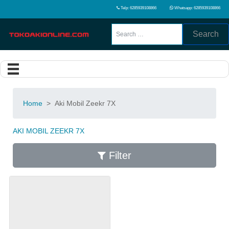
Telp: 6285939108866
Whatsapp: 6285939108866
Search
Home
>
Aki Mobil Zeekr 7X
AKI MOBIL ZEEKR 7X
Filter