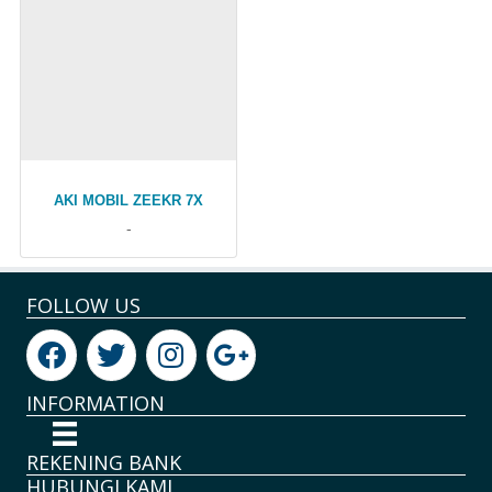
AKI MOBIL ZEEKR 7X
-
FOLLOW US
INFORMATION
REKENING BANK
HUBUNGI KAMI