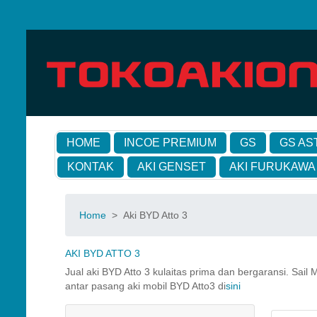
HOME
INCOE PREMIUM
GS
GS AS
KONTAK
AKI GENSET
AKI FURUKAWA
Home
>
Aki BYD Atto 3
AKI BYD ATTO 3
Jual aki BYD Atto 3 kulaitas prima dan bergaransi. Sai
antar pasang aki mobil BYD Atto3 di
sini