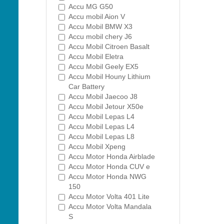
Accu MG G50
Accu mobil Aion V
Accu Mobil BMW X3
Accu mobil chery J6
Accu Mobil Citroen Basalt
Accu Mobil Eletra
Accu Mobil Geely EX5
Accu Mobil Houny Lithium
Car Battery
Accu Mobil Jaecoo J8
Accu Mobil Jetour X50e
Accu Mobil Lepas L4
Accu Mobil Lepas L4
Accu Mobil Lepas L8
Accu Mobil Xpeng
Accu Motor Honda Airblade
Accu Motor Honda CUV e
Accu Motor Honda NWG
150
Accu Motor Volta 401 Lite
Accu Motor Volta Mandala
S