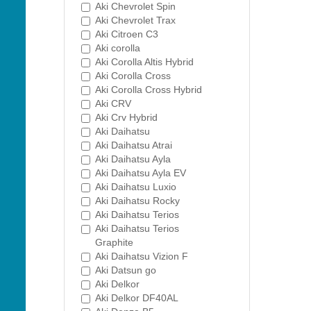
Aki Chevrolet Spin
Aki Chevrolet Trax
Aki Citroen C3
Aki corolla
Aki Corolla Altis Hybrid
Aki Corolla Cross
Aki Corolla Cross Hybrid
Aki CRV
Aki Crv Hybrid
Aki Daihatsu
Aki Daihatsu Atrai
Aki Daihatsu Ayla
Aki Daihatsu Ayla EV
Aki Daihatsu Luxio
Aki Daihatsu Rocky
Aki Daihatsu Terios
Aki Daihatsu Terios
Graphite
Aki Daihatsu Vizion F
Aki Datsun go
Aki Delkor
Aki Delkor DF40AL