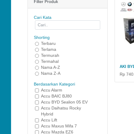
Filter Produk
Cari Kata
Shorting
Terbaru
Terlama
Termurah
Termahal
AKI BY
Nama A-Z
Nama Z-A
Rp 740
Berdasarkan Kategori
Accu Alarm
Accu BAIC BJ80
Accu BYD Sealion 05 EV
Accu Daihatsu Rocky
Hybrid
Accu Lift
Accu Maxus Mifa 7
Accu Mazda EZ6