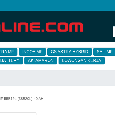
TRA MF
INCOE MF
GS ASTRA HYBRID
SAIL MF
 BATTERY
AKI AMARON
LOWONGAN KERJA
l MF 55B19L (38B20L) 40 AH