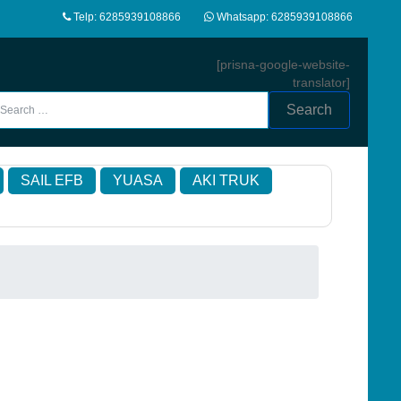
Telp: 6285939108866
Whatsapp: 6285939108866
[prisna-google-website-
translator]
Search
SAIL EFB
YUASA
AKI TRUK