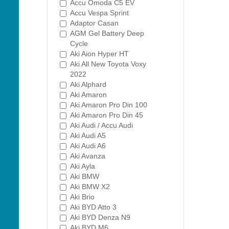
Accu Omoda C5 EV
Accu Vespa Sprint
Adaptor Casan
AGM Gel Battery Deep
Cycle
Aki Aion Hyper HT
Aki All New Toyota Voxy
2022
Aki Alphard
Aki Amaron
Aki Amaron Pro Din 100
Aki Amaron Pro Din 45
Aki Audi / Accu Audi
Aki Audi A5
Aki Audi A6
Aki Avanza
Aki Ayla
Aki BMW
Aki BMW X2
Aki Brio
Aki BYD Atto 3
Aki BYD Denza N9
Aki BYD M6