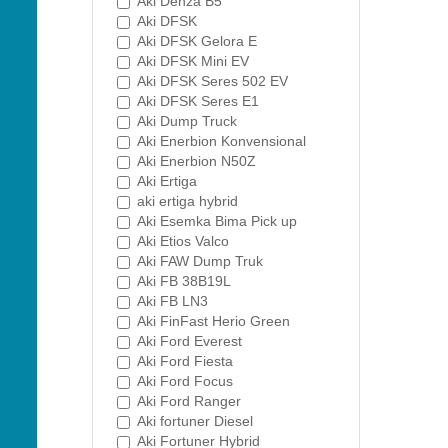
Aki Denza B5
Aki DFSK
Aki DFSK Gelora E
Aki DFSK Mini EV
Aki DFSK Seres 502 EV
Aki DFSK Seres E1
Aki Dump Truck
Aki Enerbion Konvensional
Aki Enerbion N50Z
Aki Ertiga
aki ertiga hybrid
Aki Esemka Bima Pick up
Aki Etios Valco
Aki FAW Dump Truk
Aki FB 38B19L
Aki FB LN3
Aki FinFast Herio Green
Aki Ford Everest
Aki Ford Fiesta
Aki Ford Focus
Aki Ford Ranger
Aki fortuner Diesel
Aki Fortuner Hybrid