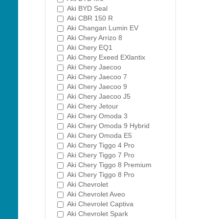
Aki BYD Seal
Aki CBR 150 R
Aki Changan Lumin EV
Aki Chery Arrizo 8
Aki Chery EQ1
Aki Chery Exeed EXlantix
Aki Chery Jaecoo
Aki Chery Jaecoo 7
Aki Chery Jaecoo 9
Aki Chery Jaecoo J5
Aki Chery Jetour
Aki Chery Omoda 3
Aki Chery Omoda 9 Hybrid
Aki Chery Omoda E5
Aki Chery Tiggo 4 Pro
Aki Chery Tiggo 7 Pro
Aki Chery Tiggo 8 Premium
Aki Chery Tiggo 8 Pro
Aki Chevrolet
Aki Chevrolet Aveo
Aki Chevrolet Captiva
Aki Chevrolet Spark