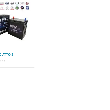
D ATTO 3
.000