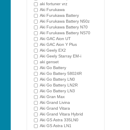
aki fortuner vrz
Aki Furukawa
Aki Furukawa Battery
Aki Furukawa Battery N50z
Aki Furukawa Battery N70
Aki Furukawa Battery NS70
Aki GAC Aion UT
Aki GAC Aion Y Plus
Aki Geely EX2
Aki Geely Starray EM-i
aki genset
Aki Go Battery
Aki Go Battery 58024R
Aki Go Battery LN0
Aki Go Battery LN2R
Aki Go Battery LN3
Aki Gran Max
Aki Grand Livina
Aki Grand Vitara
Aki Grand Vitara Hybrid
Aki GS Astra 335LN0
Aki GS Astra LN1