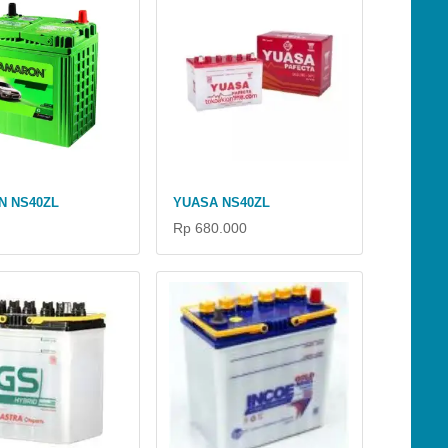
N NS40ZL
YUASA NS40ZL
Rp 680.000