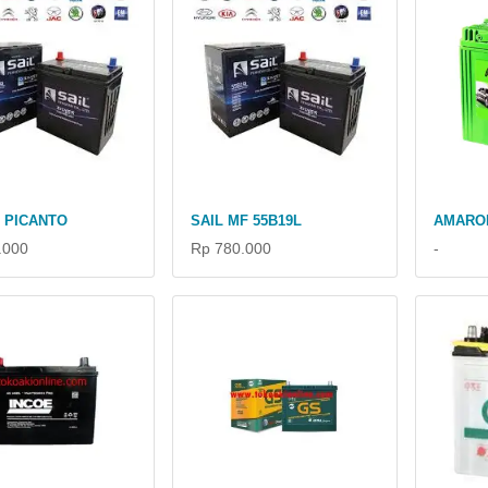
A PICANTO
SAIL MF 55B19L
AMARO
.000
Rp 780.000
-