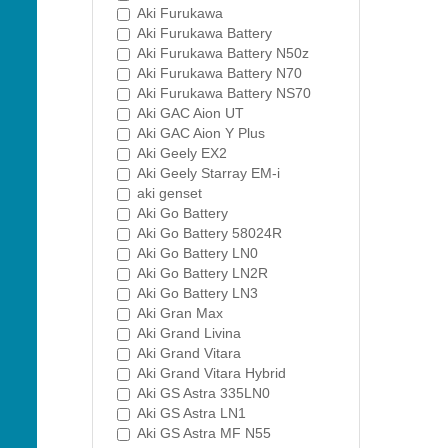
Aki Furukawa
Aki Furukawa Battery
Aki Furukawa Battery N50z
Aki Furukawa Battery N70
Aki Furukawa Battery NS70
Aki GAC Aion UT
Aki GAC Aion Y Plus
Aki Geely EX2
Aki Geely Starray EM-i
aki genset
Aki Go Battery
Aki Go Battery 58024R
Aki Go Battery LN0
Aki Go Battery LN2R
Aki Go Battery LN3
Aki Gran Max
Aki Grand Livina
Aki Grand Vitara
Aki Grand Vitara Hybrid
Aki GS Astra 335LN0
Aki GS Astra LN1
Aki GS Astra MF N55