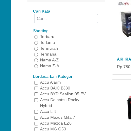
Cari Kata
Shorting
Terbaru
Terlama
Termurah
Termahal
AKI KI
Nama A-Z
Nama Z-A
Rp 780
Berdasarkan Kategori
Accu Alarm
Accu BAIC BJ80
Accu BYD Sealion 05 EV
Accu Daihatsu Rocky
Hybrid
Accu Lift
Accu Maxus Mifa 7
Accu Mazda EZ6
Accu MG G50