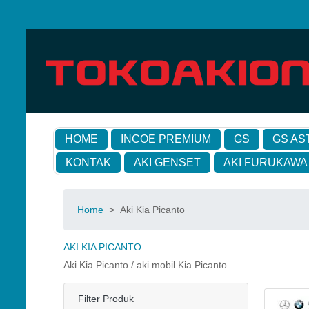
HOME
INCOE PREMIUM
GS
GS AS
KONTAK
AKI GENSET
AKI FURUKAWA
Home
>
Aki Kia Picanto
AKI KIA PICANTO
Aki Kia Picanto / aki mobil Kia Picanto
Filter Produk