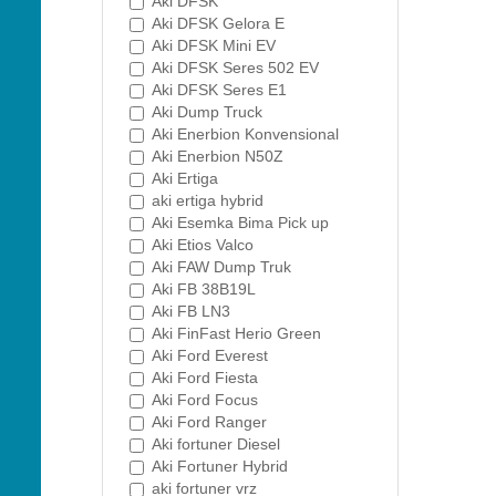
Aki DFSK
Aki DFSK Gelora E
Aki DFSK Mini EV
Aki DFSK Seres 502 EV
Aki DFSK Seres E1
Aki Dump Truck
Aki Enerbion Konvensional
Aki Enerbion N50Z
Aki Ertiga
aki ertiga hybrid
Aki Esemka Bima Pick up
Aki Etios Valco
Aki FAW Dump Truk
Aki FB 38B19L
Aki FB LN3
Aki FinFast Herio Green
Aki Ford Everest
Aki Ford Fiesta
Aki Ford Focus
Aki Ford Ranger
Aki fortuner Diesel
Aki Fortuner Hybrid
aki fortuner vrz