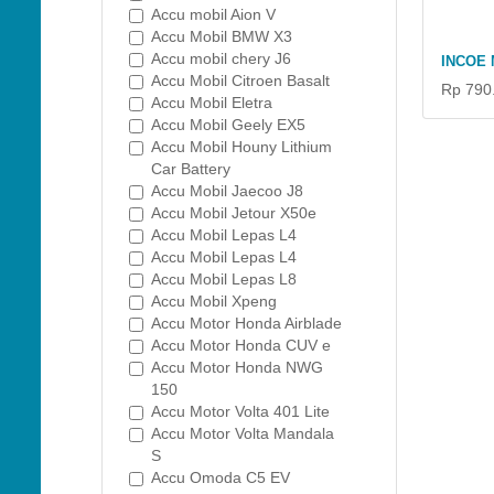
Accu mobil Aion V
Accu Mobil BMW X3
Accu mobil chery J6
INCOE 
Accu Mobil Citroen Basalt
Rp 790
Accu Mobil Eletra
Accu Mobil Geely EX5
Accu Mobil Houny Lithium
Car Battery
Accu Mobil Jaecoo J8
Accu Mobil Jetour X50e
Accu Mobil Lepas L4
Accu Mobil Lepas L4
Accu Mobil Lepas L8
Accu Mobil Xpeng
Accu Motor Honda Airblade
Accu Motor Honda CUV e
Accu Motor Honda NWG
150
Accu Motor Volta 401 Lite
Accu Motor Volta Mandala
S
Accu Omoda C5 EV