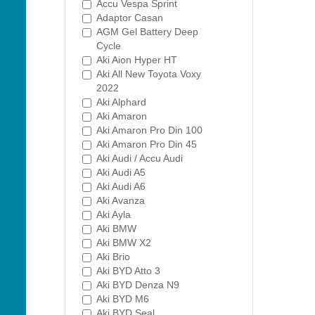
Accu Vespa Sprint
Adaptor Casan
AGM Gel Battery Deep
Cycle
Aki Aion Hyper HT
Aki All New Toyota Voxy
2022
Aki Alphard
Aki Amaron
Aki Amaron Pro Din 100
Aki Amaron Pro Din 45
Aki Audi / Accu Audi
Aki Audi A5
Aki Audi A6
Aki Avanza
Aki Ayla
Aki BMW
Aki BMW X2
Aki Brio
Aki BYD Atto 3
Aki BYD Denza N9
Aki BYD M6
Aki BYD Seal