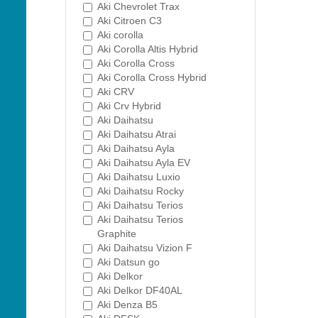
Aki Chevrolet Trax
Aki Citroen C3
Aki corolla
Aki Corolla Altis Hybrid
Aki Corolla Cross
Aki Corolla Cross Hybrid
Aki CRV
Aki Crv Hybrid
Aki Daihatsu
Aki Daihatsu Atrai
Aki Daihatsu Ayla
Aki Daihatsu Ayla EV
Aki Daihatsu Luxio
Aki Daihatsu Rocky
Aki Daihatsu Terios
Aki Daihatsu Terios
Graphite
Aki Daihatsu Vizion F
Aki Datsun go
Aki Delkor
Aki Delkor DF40AL
Aki Denza B5