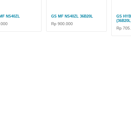
MF NS40ZL
GS MF NS40ZL 36B20L
GS HYB
(36B20L
.000
Rp 900.000
Rp 705