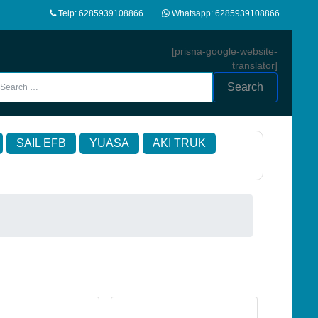
Telp: 6285939108866
Whatsapp: 6285939108866
[prisna-google-website-
translator]
Search
SAIL EFB
YUASA
AKI TRUK