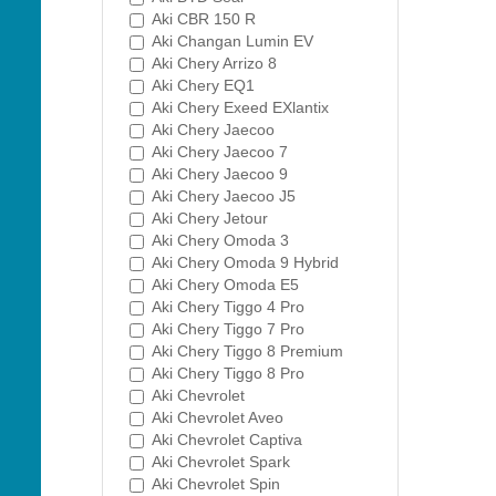
Aki CBR 150 R
Aki Changan Lumin EV
Aki Chery Arrizo 8
Aki Chery EQ1
Aki Chery Exeed EXlantix
Aki Chery Jaecoo
Aki Chery Jaecoo 7
Aki Chery Jaecoo 9
Aki Chery Jaecoo J5
Aki Chery Jetour
Aki Chery Omoda 3
Aki Chery Omoda 9 Hybrid
Aki Chery Omoda E5
Aki Chery Tiggo 4 Pro
Aki Chery Tiggo 7 Pro
Aki Chery Tiggo 8 Premium
Aki Chery Tiggo 8 Pro
Aki Chevrolet
Aki Chevrolet Aveo
Aki Chevrolet Captiva
Aki Chevrolet Spark
Aki Chevrolet Spin