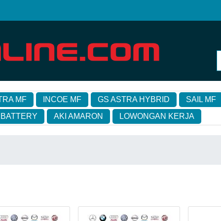
TRA MF
INCOE MF
GS ASTRA HYBRID
SAIL MF
 BATTERY
AKI AMARON
LOWONGAN KERJA