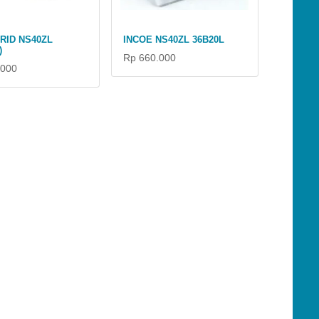
RID NS40ZL
INCOE NS40ZL 36B20L
)
Rp 660.000
.000