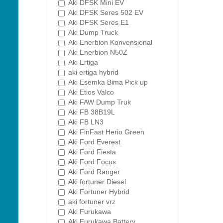
Aki DFSK Mini EV
Aki DFSK Seres 502 EV
Aki DFSK Seres E1
Aki Dump Truck
Aki Enerbion Konvensional
Aki Enerbion N50Z
Aki Ertiga
aki ertiga hybrid
Aki Esemka Bima Pick up
Aki Etios Valco
Aki FAW Dump Truk
Aki FB 38B19L
Aki FB LN3
Aki FinFast Herio Green
Aki Ford Everest
Aki Ford Fiesta
Aki Ford Focus
Aki Ford Ranger
Aki fortuner Diesel
Aki Fortuner Hybrid
aki fortuner vrz
Aki Furukawa
Aki Furukawa Battery