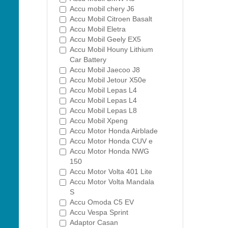
Accu mobil chery J6
Accu Mobil Citroen Basalt
Accu Mobil Eletra
Accu Mobil Geely EX5
Accu Mobil Houny Lithium
Car Battery
Accu Mobil Jaecoo J8
Accu Mobil Jetour X50e
Accu Mobil Lepas L4
Accu Mobil Lepas L4
Accu Mobil Lepas L8
Accu Mobil Xpeng
Accu Motor Honda Airblade
Accu Motor Honda CUV e
Accu Motor Honda NWG
150
Accu Motor Volta 401 Lite
Accu Motor Volta Mandala
S
Accu Omoda C5 EV
Accu Vespa Sprint
Adaptor Casan