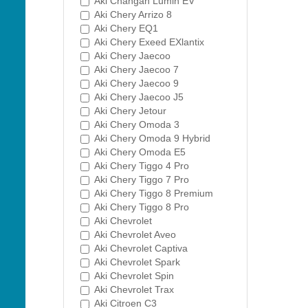
Aki Changan Lumin EV
Aki Chery Arrizo 8
Aki Chery EQ1
Aki Chery Exeed EXlantix
Aki Chery Jaecoo
Aki Chery Jaecoo 7
Aki Chery Jaecoo 9
Aki Chery Jaecoo J5
Aki Chery Jetour
Aki Chery Omoda 3
Aki Chery Omoda 9 Hybrid
Aki Chery Omoda E5
Aki Chery Tiggo 4 Pro
Aki Chery Tiggo 7 Pro
Aki Chery Tiggo 8 Premium
Aki Chery Tiggo 8 Pro
Aki Chevrolet
Aki Chevrolet Aveo
Aki Chevrolet Captiva
Aki Chevrolet Spark
Aki Chevrolet Spin
Aki Chevrolet Trax
Aki Citroen C3