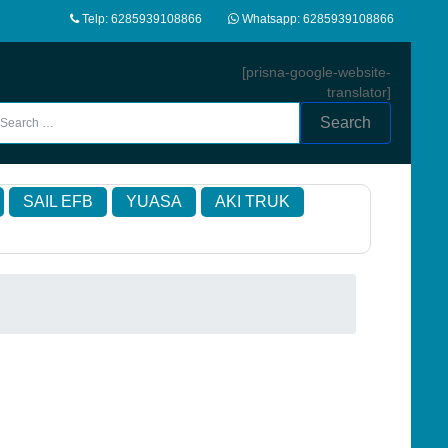
Telp: 6285939108866
Whatsapp: 6285939108866
[prisna-google-website-
translator]
Search
SAIL EFB
YUASA
AKI TRUK