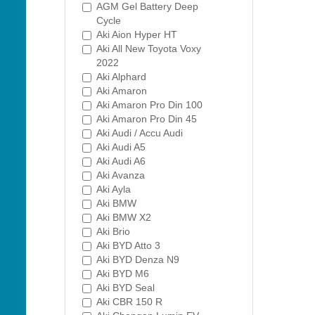
AGM Gel Battery Deep
Cycle
Aki Aion Hyper HT
Aki All New Toyota Voxy
2022
Aki Alphard
Aki Amaron
Aki Amaron Pro Din 100
Aki Amaron Pro Din 45
Aki Audi / Accu Audi
Aki Audi A5
Aki Audi A6
Aki Avanza
Aki Ayla
Aki BMW
Aki BMW X2
Aki Brio
Aki BYD Atto 3
Aki BYD Denza N9
Aki BYD M6
Aki BYD Seal
Aki CBR 150 R