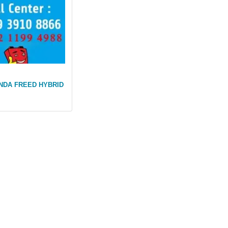
NDA FREED HYBRID