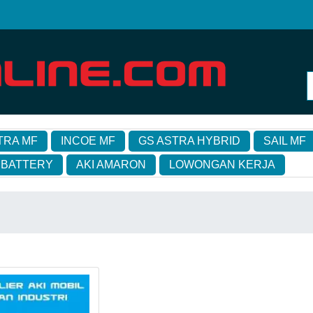
TRA MF
INCOE MF
GS ASTRA HYBRID
SAIL MF
 BATTERY
AKI AMARON
LOWONGAN KERJA