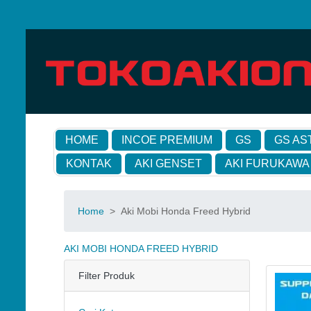
HOME
INCOE PREMIUM
GS
GS AS
KONTAK
AKI GENSET
AKI FURUKAWA
Home
>
Aki Mobi Honda Freed Hybrid
AKI MOBI HONDA FREED HYBRID
Filter Produk