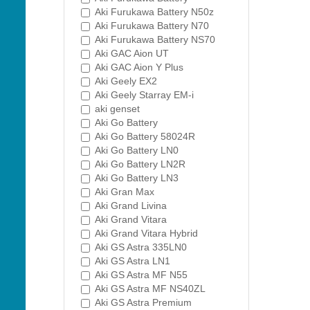
Aki Furukawa Battery N50z
Aki Furukawa Battery N70
Aki Furukawa Battery NS70
Aki GAC Aion UT
Aki GAC Aion Y Plus
Aki Geely EX2
Aki Geely Starray EM-i
aki genset
Aki Go Battery
Aki Go Battery 58024R
Aki Go Battery LN0
Aki Go Battery LN2R
Aki Go Battery LN3
Aki Gran Max
Aki Grand Livina
Aki Grand Vitara
Aki Grand Vitara Hybrid
Aki GS Astra 335LN0
Aki GS Astra LN1
Aki GS Astra MF N55
Aki GS Astra MF NS40ZL
Aki GS Astra Premium