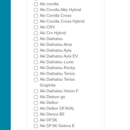
Aki corolla
Aki Corolla Altis Hybrid
Aki Corolla Cross
Aki Corolla Cross Hybrid
Aki CRV
Aki Crv Hybrid
Aki Daihatsu
Aki Daihatsu Atrai
Aki Daihatsu Ayla
Aki Daihatsu Ayla EV
Aki Daihatsu Luxio
Aki Daihatsu Rocky
Aki Daihatsu Terios
Aki Daihatsu Terios
Graphite
Aki Daihatsu Vizion F
Aki Datsun go
Aki Delkor
Aki Delkor DF40AL
Aki Denza B5
Aki DFSK
Aki DFSK Gelora E