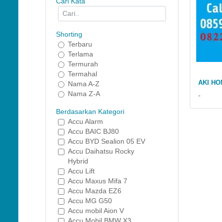
Cari Kata
Shorting
Terbaru
Terlama
Termurah
Termahal
AKI HO
Nama A-Z
Nama Z-A
-
Berdasarkan Kategori
Accu Alarm
Accu BAIC BJ80
Accu BYD Sealion 05 EV
Accu Daihatsu Rocky
Hybrid
Accu Lift
Accu Maxus Mifa 7
Accu Mazda EZ6
Accu MG G50
Accu mobil Aion V
Accu Mobil BMW X3